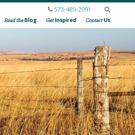
573-489-2091
Blog
Inspired
Us
Read the
Get
Contact