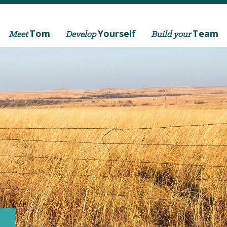
Tom
Yourself
Team
Meet
Develop
Build your