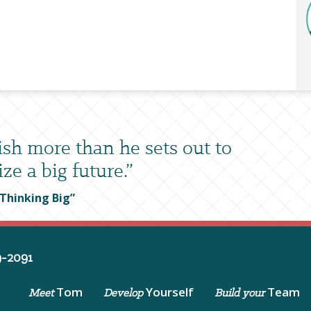
sh more than he sets out to
ze a big future.”
 Thinking Big”
-2091
Tom
Yourself
Team
Meet
Develop
Build your