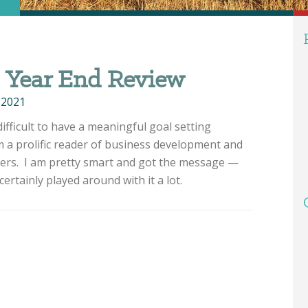
– Year End Review
 2021
ifficult to have a meaningful goal setting
m a prolific reader of business development and
ters. I am pretty smart and got the message —
certainly played around with it a lot.