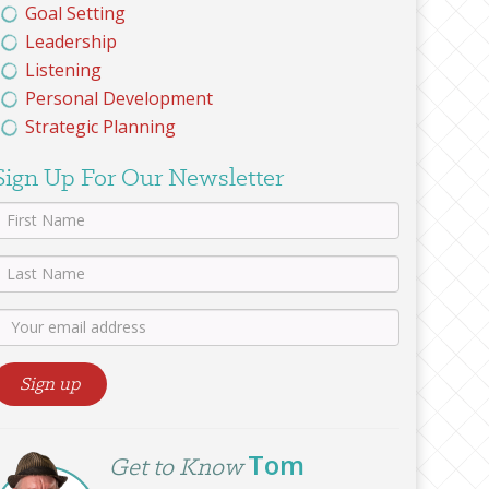
Goal Setting
Leadership
Listening
Personal Development
Strategic Planning
Sign Up For Our Newsletter
Tom
Get to Know