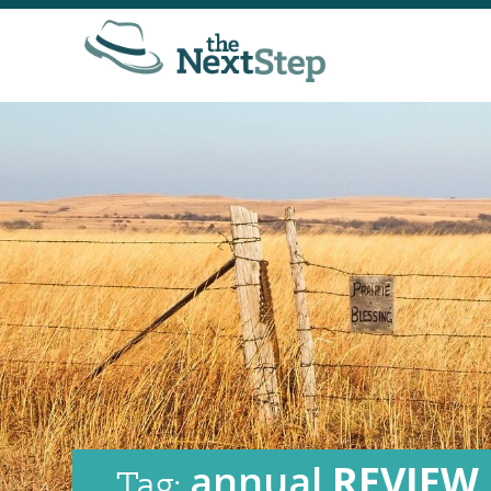
annual
REVIEW
Tag: