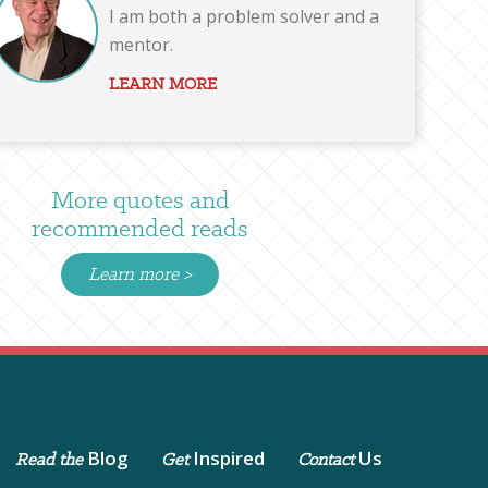
I am both a problem solver and a
mentor.
LEARN MORE
More quotes and
recommended reads
Learn more >
Blog
Inspired
Us
Read the
Get
Contact