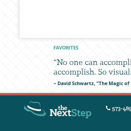
FAVORITES
“No one can accompli
accomplish. So visuali
~ David Schwartz, “The Magic of
573-489