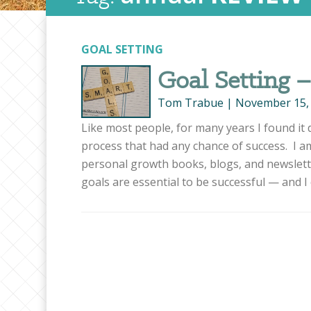
GOAL SETTING
Goal Setting 
Tom Trabue
|
November 15,
Like most people, for many years I found it d
process that had any chance of success. I a
personal growth books, blogs, and newslet
goals are essential to be successful — and I 