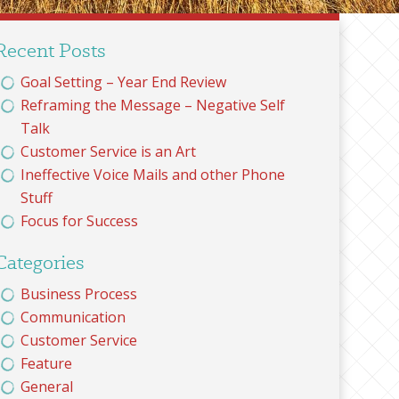
Recent Posts
Goal Setting – Year End Review
Reframing the Message – Negative Self
Talk
Customer Service is an Art
Ineffective Voice Mails and other Phone
Stuff
Focus for Success
Categories
Business Process
Communication
Customer Service
Feature
General