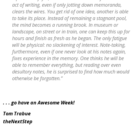
act of writing, even if only jotting down memoranda,
clears the wires. You get rid of one idea, another is able
to take its place. Instead of remaining a stagnant pool,
the mind becomes a running brook. In museum or
landscape, on street or in train, one can keep this up for
hours and finish as fresh as he began. The only fatigue
will be physical: no slackening of interest. Note-taking,
furthermore, even if one never look at his notes again,
fixes experience in the memory. One thinks he will be
able to remember everything, but reading over even
desultory notes, he is surprised to find how much would
otherwise be forgotten.”
. . . go have an Awesome Week!
Tom Trabue
theNextStep