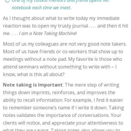
notebook each time we meet.
As I thought about what to write today my immediate
reaction was to open my trusty journal . . . . and then it hit
me . . . .
I am a Note Taking Machine
!
Most of us my colleagues are not very good note takers.
Most of us have friends or co-workers that show up to
meetings without a note pad. My favorite is those who
attend seminars without something to write with – I
know, what is this all about?
Note taking is Important
. The mere step of writing
things down imprints, reinforces, and improves the
ability to recall information. For example, I find it easier
to remember someone’s name if I write it down. Taking
notes validates the importance of conversations. Your
clients will notice, and appreciate your attentiveness to
what they are saying. Taking notes also allows you to