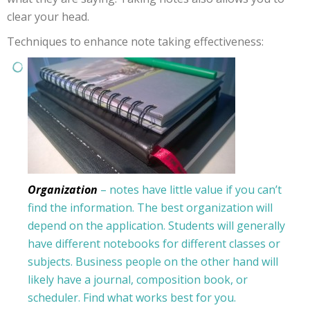
clear your head.
Techniques to enhance note taking effectiveness:
Organization
– notes have little value if you can’t
find the information. The best organization will
depend on the application. Students will generally
have different notebooks for different classes or
subjects. Business people on the other hand will
likely have a journal, composition book, or
scheduler. Find what works best for you.