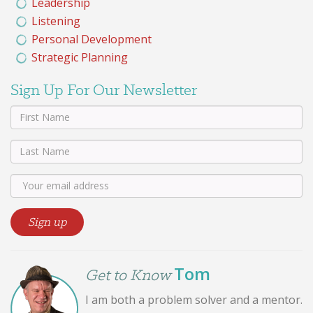
Leadership
Listening
Personal Development
Strategic Planning
Sign Up For Our Newsletter
Tom
Get to Know
I am both a problem solver and a mentor.