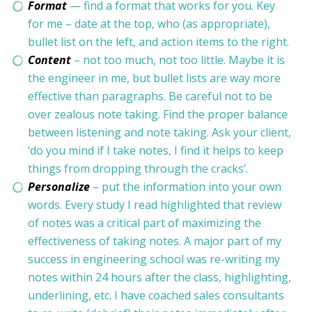
Format
— find a format that works for you. Key
for me – date at the top, who (as appropriate),
bullet list on the left, and action items to the right.
Content
– not too much, not too little. Maybe it is
the engineer in me, but bullet lists are way more
effective than paragraphs. Be careful not to be
over zealous note taking. Find the proper balance
between listening and note taking. Ask your client,
‘do you mind if I take notes, I find it helps to keep
things from dropping through the cracks’.
Personalize
– put the information into your own
words. Every study I read highlighted that review
of notes was a critical part of maximizing the
effectiveness of taking notes. A major part of my
success in engineering school was re-writing my
notes within 24 hours after the class, highlighting,
underlining, etc. I have coached sales consultants