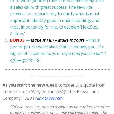
to re-write (debrief) their notes immediately after
a sales call with great success. The re-write
provides an opportunity to clarify what is most
important, identify gaps in understanding, and
most importantly for me, to develop ‘NextStep
Actions’.
BONUS
—
Make it Fun – Make it Yours
– find a
pen or pencil that makes that it uniquely you. If a
Big Chief Tablet suits your style (
and you can pull it
off
) — go for it?
– – – – – – – – – – – – – – – – – – – – – – – – – – – – – – – –
– – – – – – – – – – – – – – – –
As you start the new week
consider this quote from
Lucien Price in ‘Winged Sandals’ (Little, Brown, and
Company, 1928.)
<link to source>
“Of two travelers, one an assiduous note-taker, the other
a passive enjoyer, see which one will weary sooner. The