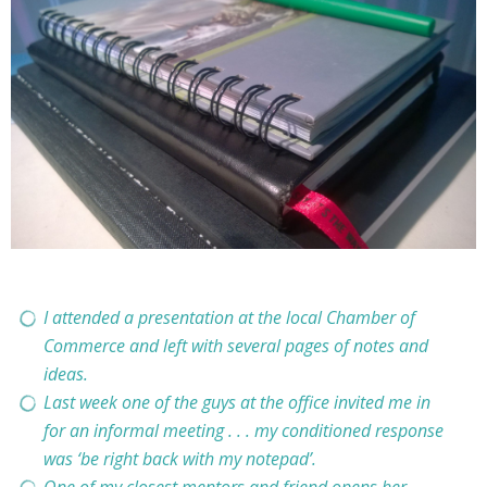
I attended a presentation at the local Chamber of
Commerce and left with several pages of notes and
ideas.
Last week one of the guys at the office invited me in
for an informal meeting . . . my conditioned response
was ‘be right back with my notepad’.
One of my closest mentors and friend opens her