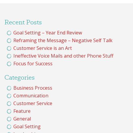
Recent Posts
Goal Setting – Year End Review
Reframing the Message – Negative Self Talk
Customer Service is an Art
Ineffective Voice Mails and other Phone Stuff
Focus for Success
Categories
Business Process
Communication
Customer Service
Feature
General
Goal Setting