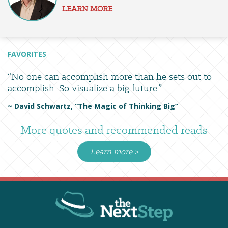
LEARN MORE
FAVORITES
“No one can accomplish more than he sets out to
accomplish. So visualize a big future.”
~ David Schwartz, “The Magic of Thinking Big”
More quotes and recommended reads
Learn more >