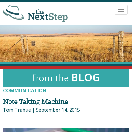
Toggl
navig
BLOG
from the
COMMUNICATION
Note Taking Machine
Tom Trabue
|
September 14, 2015