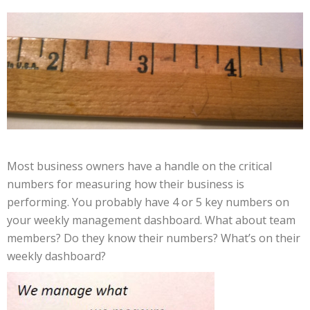
Most business owners have a handle on the critical
numbers for measuring how their business is
performing. You probably have 4 or 5 key numbers on
your weekly management dashboard. What about team
members? Do they know their numbers? What’s on their
weekly dashboard?