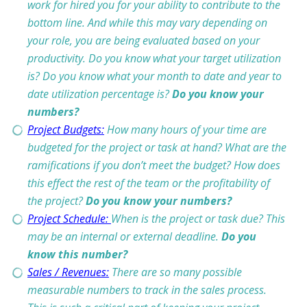
work for hired you for your ability to contribute to the
bottom line. And while this may vary depending on
your role, you are being evaluated based on your
productivity. Do you know what your target utilization
is? Do you know what your month to date and year to
date utilization percentage is?
Do you know your
numbers?
Project Budgets:
How many hours of your time are
budgeted for the project or task at hand? What are the
ramifications if you don’t meet the budget? How does
this effect the rest of the team or the profitability of
the project?
Do you know your numbers?
Project Schedule:
When is the project or task due? This
may be an internal or external deadline.
Do you
know this number?
Sales / Revenues:
There are so many possible
measurable numbers to track in the sales process.