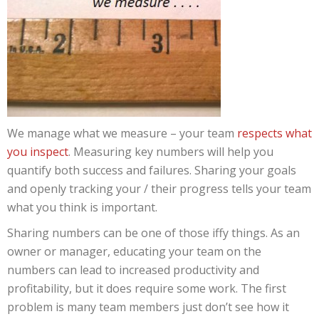
We manage what we measure – your team
respects what
you inspect
. Measuring key numbers will help you
quantify both success and failures. Sharing your goals
and openly tracking your / their progress tells your team
what you think is important.
Sharing numbers can be one of those iffy things. As an
owner or manager, educating your team on the
numbers can lead to increased productivity and
profitability, but it does require some work. The first
problem is many team members just don’t see how it