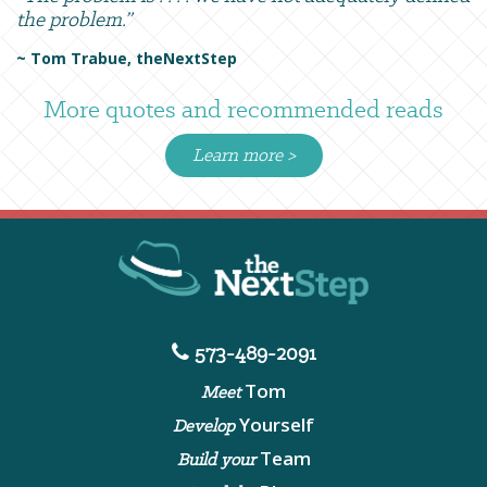
the problem.”
~ Tom Trabue, theNextStep
More quotes and recommended reads
Learn more >
573-489-2091
Tom
Meet
Yourself
Develop
Team
Build your