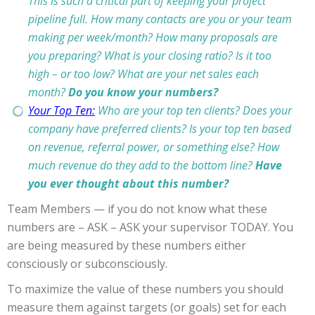
This is such a critical part of keeping your project
pipeline full. How many contacts are you or your team
making per week/month? How many proposals are
you preparing? What is your closing ratio? Is it too
high – or too low? What are your net sales each
month?
Do you know your numbers?
Your Top Ten:
Who are your top ten clients? Does your
company have preferred clients? Is your top ten based
on revenue, referral power, or something else? How
much revenue do they add to the bottom line?
Have
you ever thought about this number?
Team Members — if you do not know what these
numbers are – ASK – ASK your supervisor TODAY. You
are being measured by these numbers either
consciously or subconsciously.
To maximize the value of these numbers you should
measure them against targets (or goals) set for each