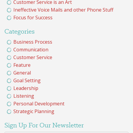
Customer Service is an Art
Ineffective Voice Mails and other Phone Stuff
Focus for Success
Categories
Business Process
Communication
Customer Service
Feature
General
Goal Setting
Leadership
Listening
Personal Development
Strategic Planning
Sign Up For Our Newsletter