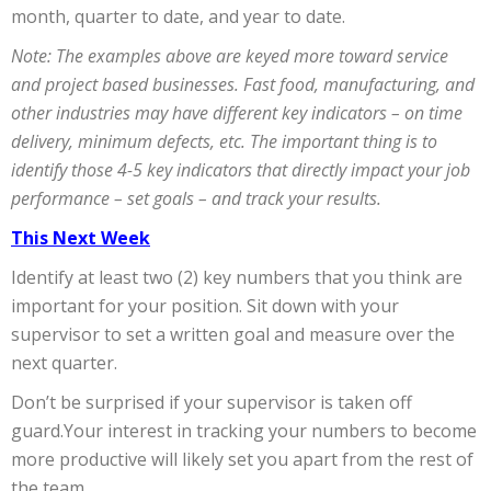
month, quarter to date, and year to date.
Note: The examples above are keyed more toward service
and project based businesses. Fast food, manufacturing, and
other industries may have different key indicators – on time
delivery, minimum defects, etc. The important thing is to
identify those 4-5 key indicators that directly impact your job
performance – set goals – and track your results.
This Next Week
Identify at least two (2) key numbers that you think are
important for your position. Sit down with your
supervisor to set a written goal and measure over the
next quarter.
Don’t be surprised if your supervisor is taken off
guard.Your interest in tracking your numbers to become
more productive will likely set you apart from the rest of
the team.