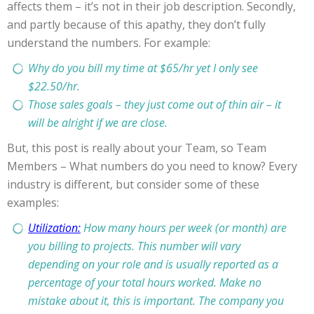
affects them – it’s not in their job description. Secondly,
and partly because of this apathy, they don’t fully
understand the numbers. For example:
Why do you bill my time at $65/hr yet I only see
$22.50/hr.
Those sales goals – they just come out of thin air – it
will be alright if we are close.
But, this post is really about your Team, so Team
Members – What numbers do you need to know? Every
industry is different, but consider some of these
examples:
Utilization:
How many hours per week (or month) are
you billing to projects. This number will vary
depending on your role and is usually reported as a
percentage of your total hours worked. Make no
mistake about it, this is important. The company you