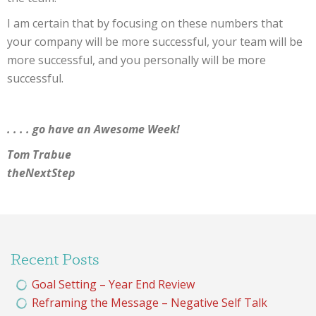
I am certain that by focusing on these numbers that
your company will be more successful, your team will be
more successful, and you personally will be more
successful.
. . . . go have an Awesome Week!
Tom Trabue
theNextStep
Recent Posts
Goal Setting – Year End Review
Reframing the Message – Negative Self Talk