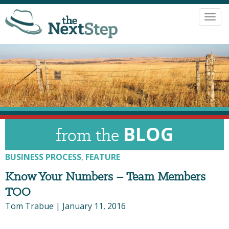
Toggl
navig
BLOG
from the
BUSINESS PROCESS
,
FEATURE
Know Your Numbers – Team Members
TOO
Tom Trabue
|
January 11, 2016