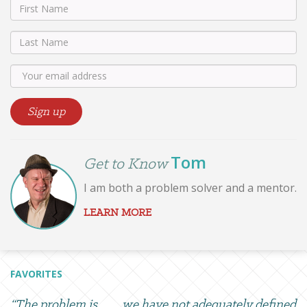
Tom
Get to Know
I am both a problem solver and a mentor.
LEARN MORE
FAVORITES
“The problem is . . . . we have not adequately defined