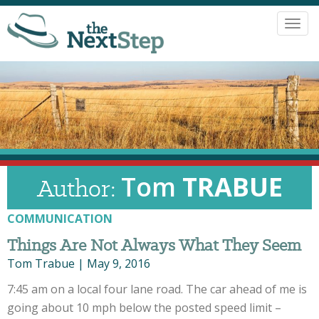
Toggl
navig
Tom
TRABUE
Author:
COMMUNICATION
Things Are Not Always What They Seem
Tom Trabue
|
May 9, 2016
7:45 am on a local four lane road. The car ahead of me is
going about 10 mph below the posted speed limit –