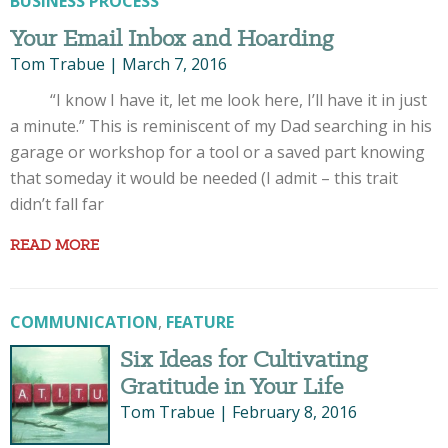
BUSINESS PROCESS
Your Email Inbox and Hoarding
Tom Trabue
|
March 7, 2016
“I know I have it, let me look here, I’ll have it in just
a minute.” This is reminiscent of my Dad searching in his
garage or workshop for a tool or a saved part knowing
that someday it would be needed (I admit – this trait
didn’t fall far
READ MORE
COMMUNICATION
,
FEATURE
Six Ideas for Cultivating
Gratitude in Your Life
Tom Trabue
|
February 8, 2016