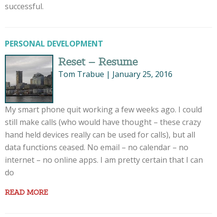
successful.
PERSONAL DEVELOPMENT
Reset – Resume
Tom Trabue
|
January 25, 2016
My smart phone quit working a few weeks ago. I could
still make calls (who would have thought – these crazy
hand held devices really can be used for calls), but all
data functions ceased. No email – no calendar – no
internet – no online apps. I am pretty certain that I can
do
READ MORE