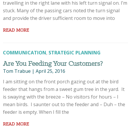
travelling in the right lane with his left turn signal on. I’m
stuck. Many of the passing cars noted the turn signal
and provide the driver sufficient room to move into
READ MORE
COMMUNICATION
,
STRATEGIC PLANNING
Are You Feeding Your Customers?
Tom Trabue
|
April 25, 2016
I am sitting on the front porch gazing out at the bird
feeder that hangs from a sweet gum tree in the yard. It
is swaying with the breeze – No visitors for hours – I
mean birds. I saunter out to the feeder and – Duh – the
feeder is empty. When I fill the
READ MORE