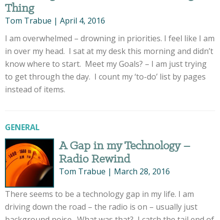
Thing
Tom Trabue
|
April 4, 2016
I am overwhelmed – drowning in priorities. I feel like I am
in over my head. I sat at my desk this morning and didn’t
know where to start. Meet my Goals? – I am just trying
to get through the day. I count my ‘to-do’ list by pages
instead of items.
GENERAL
A Gap in my Technology –
Radio Rewind
Tom Trabue
|
March 28, 2016
There seems to be a technology gap in my life. I am
driving down the road – the radio is on – usually just
background noise. What was that? I catch the tail end of