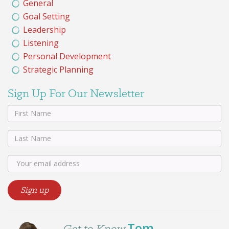
General
Goal Setting
Leadership
Listening
Personal Development
Strategic Planning
Sign Up For Our Newsletter
Tom
Get to Know