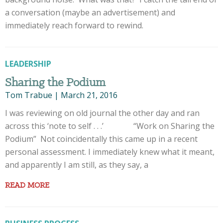
a conversation (maybe an advertisement) and
immediately reach forward to rewind.
LEADERSHIP
Sharing the Podium
Tom Trabue
|
March 21, 2016
I was reviewing on old journal the other day and ran
across this ‘note to self . . .’ “Work on Sharing the
Podium” Not coincidentally this came up in a recent
personal assessment. I immediately knew what it meant,
and apparently I am still, as they say, a
READ MORE