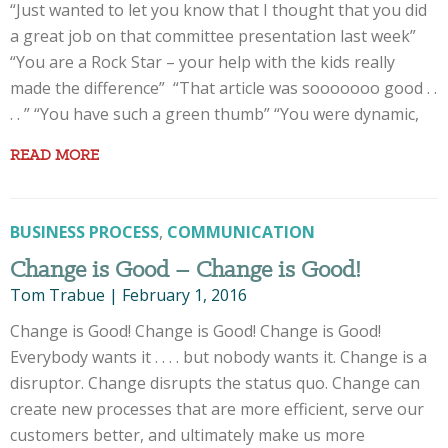
“Just wanted to let you know that I thought that you did
a great job on that committee presentation last week”
“You are a Rock Star – your help with the kids really
made the difference” “That article was sooooooo good . .
. . ” “You have such a green thumb” “You were dynamic,
READ MORE
BUSINESS PROCESS
,
COMMUNICATION
Change is Good – Change is Good!
Tom Trabue
|
February 1, 2016
Change is Good! Change is Good! Change is Good!
Everybody wants it . . . . but nobody wants it. Change is a
disruptor. Change disrupts the status quo. Change can
create new processes that are more efficient, serve our
customers better, and ultimately make us more