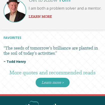
I am both a problem solver and a mentor.
LEARN MORE
FAVORITES
“The seeds of tomorrow’s brilliance are planted in
the soil of today’s activities.”
~ Todd Henry
More quotes and recommended reads
Learn more >