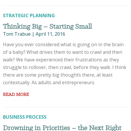
STRATEGIC PLANNING
Thinking Big – Starting Small
Tom Trabue
|
April 11, 2016
Have you ever considered what is going on in the brain
of a baby? What drives them to want to crawl and then
walk? We have experienced their frustrations as they
struggle to rollover, then crawl, before they walk. I think
there are some pretty big thoughts there, at least
contextually. As adults and entrepreneurs
READ MORE
BUSINESS PROCESS
Drowning in Priorities – the Next Right