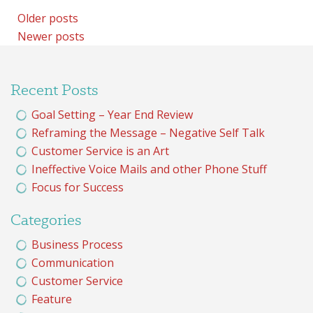
Posts
Older posts
Newer posts
navigation
Recent Posts
Goal Setting – Year End Review
Reframing the Message – Negative Self Talk
Customer Service is an Art
Ineffective Voice Mails and other Phone Stuff
Focus for Success
Categories
Business Process
Communication
Customer Service
Feature